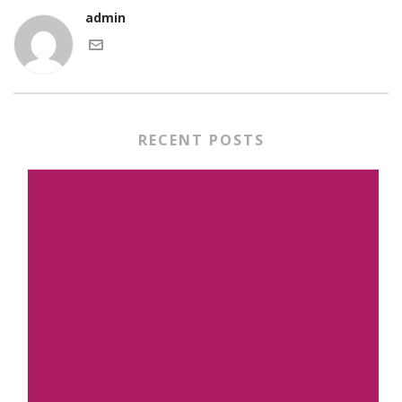
admin
RECENT POSTS