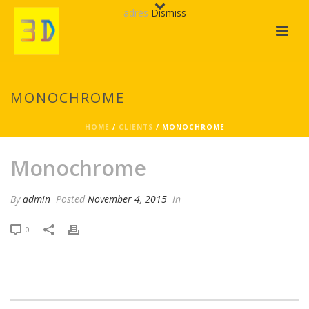
adres
Dismiss
MONOCHROME
HOME
/
CLIENTS
/ MONOCHROME
Monochrome
By
admin
Posted
November 4, 2015
In
0